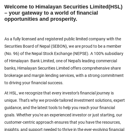
Welcome to Himalayan Securities Limited(HSL)
– your gateway to a world of financial
opportunities and prosperity.
As a fully licensed and registered public limited company with the
Securities Board of Nepal (SEBON), we are proud to be a member
(No. 96) of the Nepal Stock Exchange (NEPSE). A 100% subsidiary
of Himalayan Bank Limited, one of Nepal's leading commercial
banks, Himalayan Securities Limited offers comprehensive share
brokerage and margin lending services, with a strong commitment
to driving your financial success.
At HSL, we recognize that every investor's financial journey is
unique. That's why we provide tailored investment solutions, expert
guidance, and the latest tools to help you reach your financial
goals. Whether you're an experienced investor or just starting, our
customer-centric approach ensures that you have the resources,
insights, and support needed to thrive in the ever-evolving financial