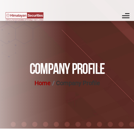
COMPANY PROFILE
Home
Company Profile