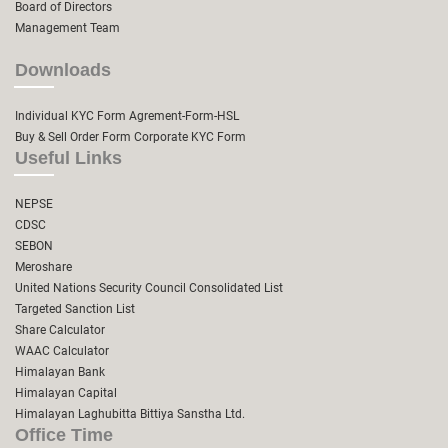
Board of Directors
Management Team
Downloads
Individual KYC Form
Agrement-Form-HSL
Buy & Sell Order Form
Corporate KYC Form
Useful Links
NEPSE
CDSC
SEBON
Meroshare
United Nations Security Council Consolidated List
Targeted Sanction List
Share Calculator
WAAC Calculator
Himalayan Bank
Himalayan Capital
Himalayan Laghubitta Bittiya Sanstha Ltd.
Office Time