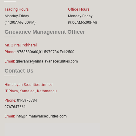
Trading Hours
Office Hours
Monday-Friday
Monday-Friday
(11:00AM-3:00PM)
(9:00AM-5:00PM)
Grievance Management Officer
Mr. Giriraj Pokharel
Phone:
9768580660,01-5970734 Ext:2500
Email:
grievance@himalayanscecurities.com
Contact Us
Himalayan Securities Limited
IT Plaza, Kamaladi, Kathmandu
Phone:
01-5970734
9767647661
Email:
info@himalayansecurities.com