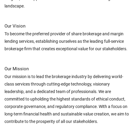
landscape.
Our Vision
To become the preferred provider of share brokerage and margin
lending services, establishing ourselves as the leading full-service
brokerage firm that creates exceptional value for our stakeholders.
Our Mission
Our mission is to lead the brokerage industry by delivering world-
class services through cutting-edge technology, visionary
leadership, and a dedicated team of professionals. We are
committed to upholding the highest standards of ethical conduct,
corporate governance, and regulatory compliance. With a focus on
long-term financial health and sustainable value creation, we aim to
contribute to the prosperity of all our stakeholders.