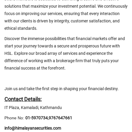
solutions that maximize your investment potential. We continuously
focus on improving our services, ensuring that every interaction
with our clients is driven by integrity, customer satisfaction, and
ethical standards.
Discover the immense possibilities that financial markets offer and
start your journey towards a secure and prosperous future with
HSL. Explore our broad array of services and experience the
difference of working with a brokerage firm that truly puts your
financial success at the forefront.
Join us and take the first step in shaping your financial destiny.
Contact Details:
IT Plaza, Kamaladi, Kathmandu
Phone No:
01-5970734,9767647661
info@himalayansecurities.com