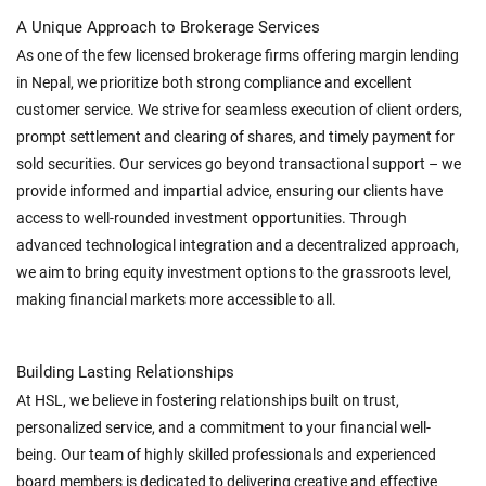
A Unique Approach to Brokerage Services
As one of the few licensed brokerage firms offering margin lending
in Nepal, we prioritize both strong compliance and excellent
customer service. We strive for seamless execution of client orders,
prompt settlement and clearing of shares, and timely payment for
sold securities. Our services go beyond transactional support – we
provide informed and impartial advice, ensuring our clients have
access to well-rounded investment opportunities. Through
advanced technological integration and a decentralized approach,
we aim to bring equity investment options to the grassroots level,
making financial markets more accessible to all.
Building Lasting Relationships
At HSL, we believe in fostering relationships built on trust,
personalized service, and a commitment to your financial well-
being. Our team of highly skilled professionals and experienced
board members is dedicated to delivering creative and effective